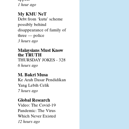
1 hour ago
My KMU NeT
Debt from ‘kutu’ scheme
possibly behind
disappearance of family of
three — police
3 hours ago
Malaysians Must Know
the TRUTH
THURSDAY JOKES - 328
6 hours ago
M. Bakri Musa
Ke Arah Dasar Pendidikan
Yang Lebih Celik
7 hours ago
Global Research
Video: The Covid-19
Pandemic: The Virus
Which Never Existed
12 hours ago