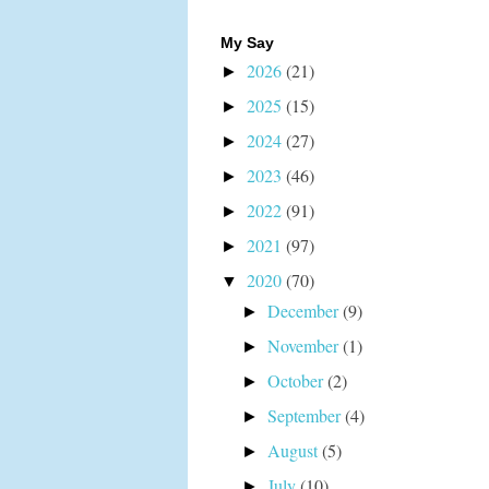
My Say
2026
(21)
►
2025
(15)
►
2024
(27)
►
2023
(46)
►
2022
(91)
►
2021
(97)
►
2020
(70)
▼
December
(9)
►
November
(1)
►
October
(2)
►
September
(4)
►
August
(5)
►
July
(10)
►