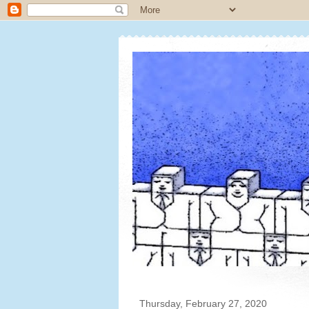
Thursday, February 27, 2020