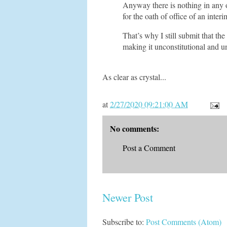
Anyway there is nothing in any o
for the oath of office of an inte
That’s why I still submit that the
making it unconstitutional and u
As clear as crystal...
at
2/27/2020 09:21:00 AM
No comments:
Post a Comment
Newer Post
Subscribe to:
Post Comments (Atom)