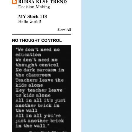
BURSA KLSE TREND
Decision Making
MY Stock 118
Hello world!
Show All
NO THOUGHT CONTROL