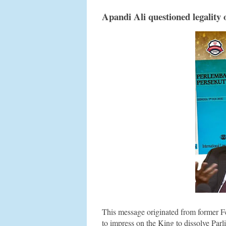
Apandi Ali questioned legality
This message originated from former F
to impress on the King to dissolve Parl