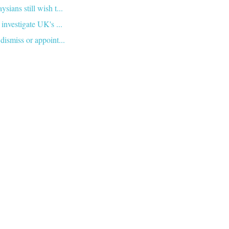
ians still wish t...
investigate UK's ...
dismiss or appoint...