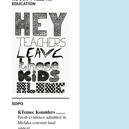
EDUCATION
SOPO
KTemoc Konsiders ........
Fresh evidence admitted in
Melaka convent land
appeal