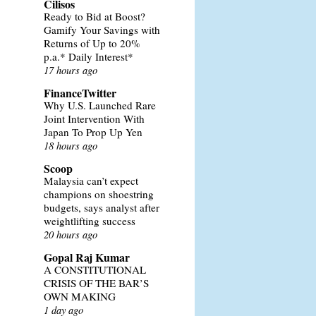
Cilisos
Ready to Bid at Boost?
Gamify Your Savings with
Returns of Up to 20%
p.a.* Daily Interest*
17 hours ago
FinanceTwitter
Why U.S. Launched Rare
Joint Intervention With
Japan To Prop Up Yen
18 hours ago
Scoop
Malaysia can’t expect
champions on shoestring
budgets, says analyst after
weightlifting success
20 hours ago
Gopal Raj Kumar
A CONSTITUTIONAL
CRISIS OF THE BAR’S
OWN MAKING
1 day ago