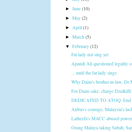
June
(10)
►
May
(2)
►
April
(1)
►
March
(5)
►
February
(12)
▼
Fat lady not sing yet
Apandi Ali questioned legality 
... until the fat lady sings
Why Daim's brother-in-law, Dr 
For Daim sake, charge Dzulkifli a
DEDICATED TO ATOQ: End of t
Airbus's courage, Malaysia's lack
Latheefa's MACC abused power to
Orang Malaya taking Sabah, Sar