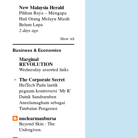
New Malaysia Herald
Pilihan Raya – Mengapa
Hati Orang Melayu Masih
Belum Lupa
2 days ago
Show All
Business & Economics
Marginal
REVOLUTION
Wednesday assorted links
The Corporate Secret
HeiTech Padu lantik
peguam kontroversi ‘Mr R’
Datuk Sandraruben
Aneelamagham sebagai
Timbalan Pengerusi
nuclearmanbursa
Beyond Skin : The
Unforgiven.