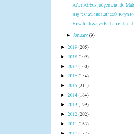
After Airbus judgement, do Malays
Big test awaits Latheefa Koya to 
How to dissolve Parliament, and 
January
(9)
►
2019
(205)
►
2018
(109)
►
2017
(160)
►
2016
(184)
►
2015
(214)
►
2014
(164)
►
2013
(199)
►
2012
(202)
►
2011
(163)
►
2010
(187)
►