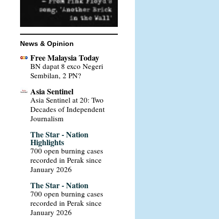
News & Opinion
Free Malaysia Today
BN dapat 8 exco Negeri
Sembilan, 2 PN?
Asia Sentinel
Asia Sentinel at 20: Two
Decades of Independent
Journalism
The Star - Nation
Highlights
700 open burning cases
recorded in Perak since
January 2026
The Star - Nation
700 open burning cases
recorded in Perak since
January 2026