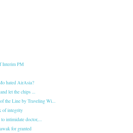
of Interim PM
Mo hated AirAsia?
nd let the chips ...
he Line by Traveling Wi...
 of integrity
 intimidate doctor,...
awak for granted