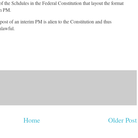
f the Schdules in the Federal Constitution that layout the format
rim PM.
 post of an interim PM is alien to the Constitution and thus
nlawful.
Home
Older Post