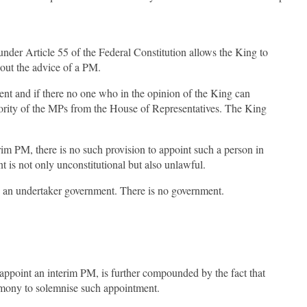
nder Article 55 of the Federal Constitution allows the King to
thout the advice of a PM.
nt and if there no one who in the opinion of the King can
rity of the MPs from the House of Representatives. The King
rim PM, there is no such provision to appoint such a person in
t is not only unconstitutional but also unlawful.
by an undertaker government. There is no government.
appoint an interim PM, is further compounded by the fact that
emony to solemnise such appointment.