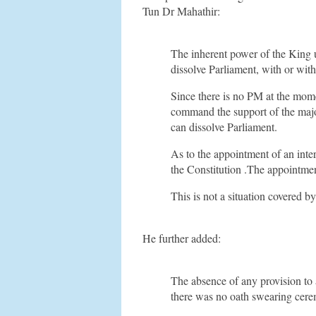
Tun Dr Mahathir:
The inherent power of the King u
dissolve Parliament, with or wi
Since there is no PM at the mome
command the support of the majo
can dissolve Parliament.
As to the appointment of an inte
the Constitution .The appointmen
This is not a situation covered 
He further added:
The absence of any provision to 
there was no oath swearing cer