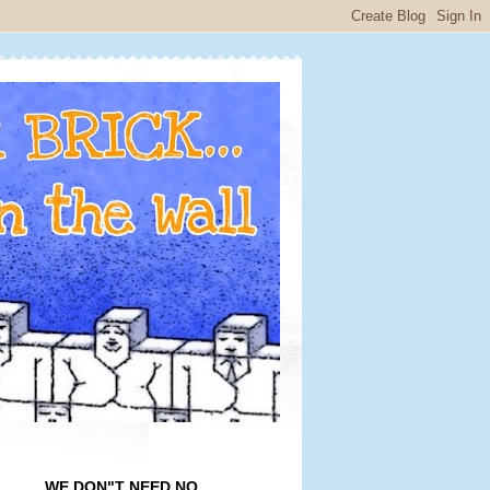
WE DON"T NEED NO