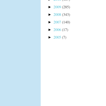
2009
(285)
►
2008
(343)
►
2007
(140)
►
2006
(17)
►
2005
(7)
►