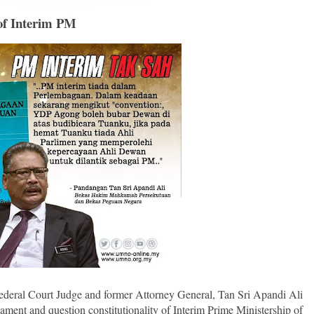
 of Interim PM
ederal Court Judge and former Attorney General, Tan Sri Apandi Ali
iament and question constitutionality of Interim Prime Ministership of