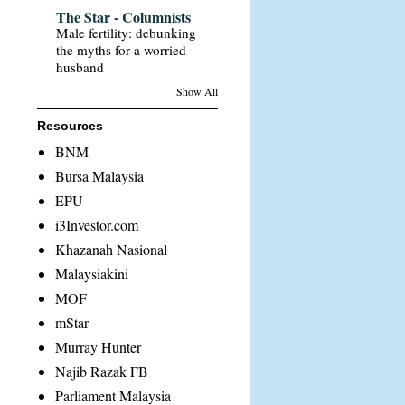
The Star - Columnists
Male fertility: debunking
the myths for a worried
husband
Show All
Resources
BNM
Bursa Malaysia
EPU
i3Investor.com
Khazanah Nasional
Malaysiakini
MOF
mStar
Murray Hunter
Najib Razak FB
Parliament Malaysia