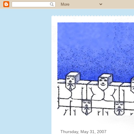
Thursday, May 31, 2007