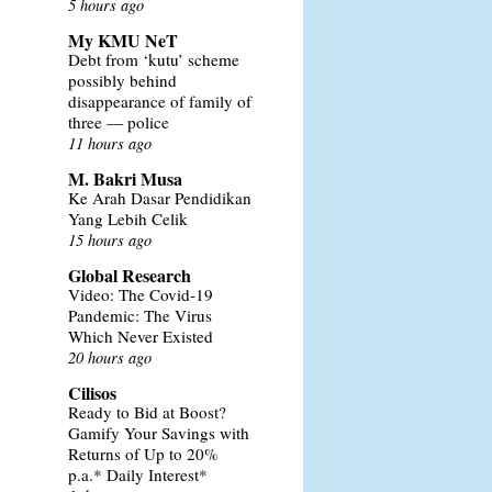
5 hours ago
My KMU NeT
Debt from ‘kutu’ scheme
possibly behind
disappearance of family of
three — police
11 hours ago
M. Bakri Musa
Ke Arah Dasar Pendidikan
Yang Lebih Celik
15 hours ago
Global Research
Video: The Covid-19
Pandemic: The Virus
Which Never Existed
20 hours ago
Cilisos
Ready to Bid at Boost?
Gamify Your Savings with
Returns of Up to 20%
p.a.* Daily Interest*