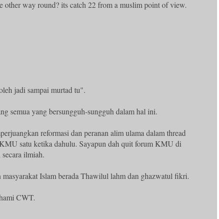
he other way round? its catch 22 from a muslim point of view.
oleh jadi sampai murtad tu".
ng semua yang bersungguh-sungguh dalam hal ini.
erjuangkan reformasi dan peranan alim ulama dalam thread
 KMU satu ketika dahulu. Sayapun dah quit forum KMU di
 secara ilmiah.
 masyarakat Islam berada Thawilul lahm dan ghazwatul fikri.
ahami CWT.