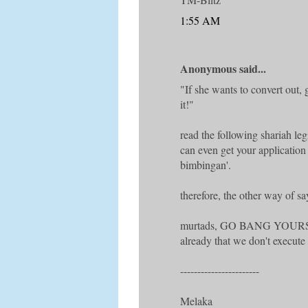
1:55 AM
Anonymous said...
"If she wants to convert out,
it!"
read the following shariah l
can even get your applicatio
bimbingan'.
therefore, the other way of sa
murtads, GO BANG YOUR
already that we don't execute 
-----------------------
Melaka