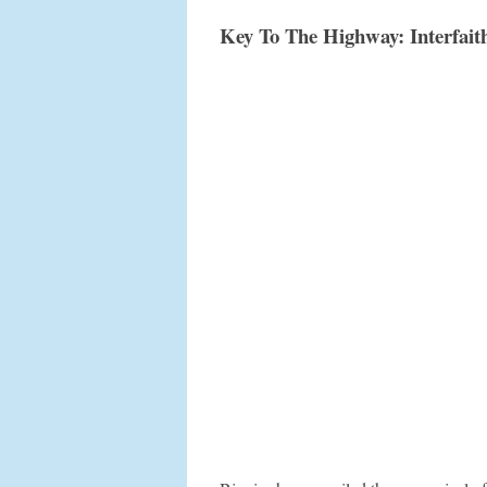
Key To The Highway: Interfaith