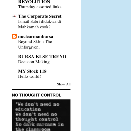
REVOLUTION
Thursday assorted links
The Corporate Secret
Ismail Sabri didakwa di
Mahkamah esok?
nuclearmanbursa
Beyond Skin : The
Unforgiven.
BURSA KLSE TREND
Decision Making
MY Stock 118
Hello world!
Show All
NO THOUGHT CONTROL