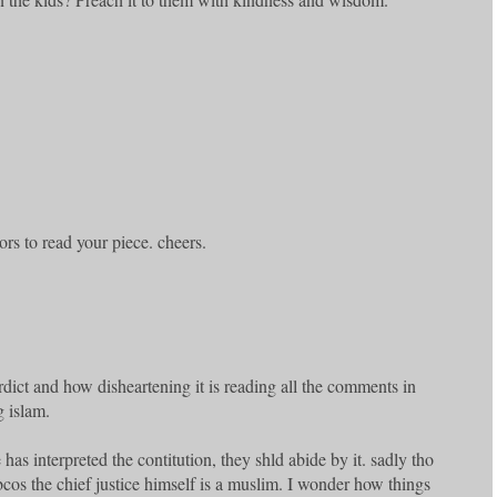
ors to read your piece. cheers.
rdict and how disheartening it is reading all the comments in
 islam.
e has interpreted the contitution, they shld abide by it. sadly tho
 bcos the chief justice himself is a muslim. I wonder how things