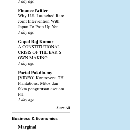
1 day ago
FinanceTwitter
Why U.S. Launched Rare
Joint Intervention With
Japan To Prop Up Yen
1 day ago
Gopal Raj Kumar
A CONSTITUTIONAL
CRISIS OF THE BAR’S
OWN MAKING
1 day ago
Portal Pakdin.my
[VIDEO] Kontroversi TH
Plantations: Mitos dan
fakta pengurusan aset era
PH
1 day ago
Show All
Business & Economics
Marginal