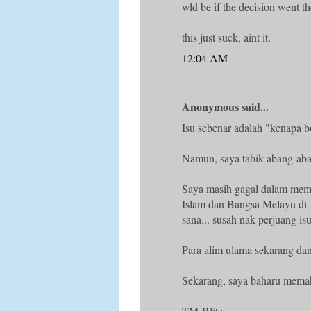
wld be if the decision went t
this just suck, aint it.
12:04 AM
Anonymous said...
Isu sebenar adalah "kenapa b
Namun, saya tabik abang-aba
Saya masih gagal dalam memp
Islam dan Bangsa Melayu di
sana... susah nak perjuang isu
Para alim ulama sekarang dan
Sekarang, saya baharu mem
TM-Blitz