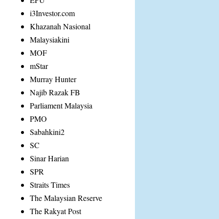
i3Investor.com
Khazanah Nasional
Malaysiakini
MOF
mStar
Murray Hunter
Najib Razak FB
Parliament Malaysia
PMO
Sabahkini2
SC
Sinar Harian
SPR
Straits Times
The Malaysian Reserve
The Rakyat Post