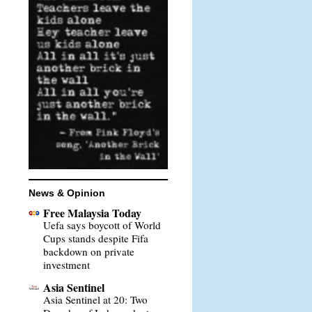
News & Opinion
Free Malaysia Today
Uefa says boycott of World
Cups stands despite Fifa
backdown on private
investment
Asia Sentinel
Asia Sentinel at 20: Two