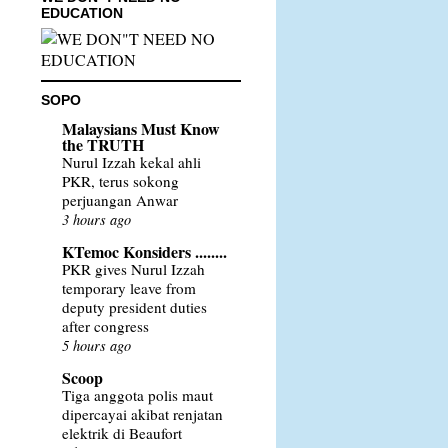
EDUCATION
SOPO
Malaysians Must Know
the TRUTH
Nurul Izzah kekal ahli
PKR, terus sokong
perjuangan Anwar
3 hours ago
KTemoc Konsiders ........
PKR gives Nurul Izzah
temporary leave from
deputy president duties
after congress
5 hours ago
Scoop
Tiga anggota polis maut
dipercayai akibat renjatan
elektrik di Beaufort