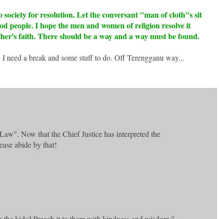
 society for resolution. Let the conversant "man of cloth"s sit
good people. I hope the men and women of religion resolve it
ther's faith. There should be a way and a way must be found.
 I need a break and some stuff to do. Off Terengganu way...
Law". Now that the Chief Justice has interpreted the
ease abide by that!
n the kids? Preach it to them with kindness and wisdom."