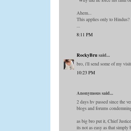
Ahem...
This applies only to Hindus?
...
8:11 PM
RockyBru
said...
bro, i'll send some of my visit
10:23 PM
Anonymous said...
2 days hv passed since the ve
blogs and forums condemning
as big bro put it, Chief Justic
its not as easy as that simply