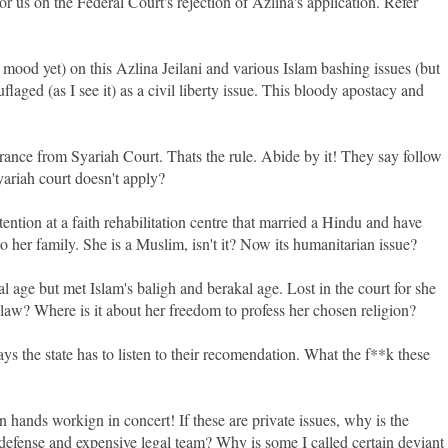
r us on the Federal Court's rejection of Azlina's application. Refer
 in mood yet) on this Azlina Jeilani and various Islam bashing issues (but
aged (as I see it) as a civil liberty issue. This bloody apostacy and
earance from Syariah Court. Thats the rule. Abide by it! They say follow
yariah court doesn't apply?
tion at a faith rehabilitation centre that married a Hindu and have
o her family. She is a Muslim, isn't it? Now its humanitarian issue?
 age but met Islam's baligh and berakal age. Lost in the court for she
 law? Where is it about her freedom to profess her chosen religion?
ays the state has to listen to their recomendation. What the f**k these
hands workign in concert! If these are private issues, why is the
efense and expensive legal team? Why is some I called certain deviant