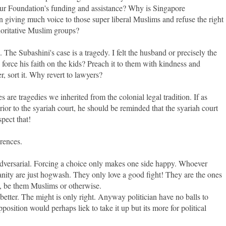
r Foundation's funding and assistance? Why is Singapore
giving much voice to those super liberal Muslims and refuse the right
horitative Muslim groups?
he Subashini's case is a tragedy. I felt the husband or precisely the
orce his faith on the kids? Preach it to them with kindness and
, sort it. Why revert to lawyers?
ues are tragedies we inherited from the colonial legal tradition. If as
rior to the syariah court, he should be reminded that the syariah court
pect that!
erences.
s adversarial. Forcing a choice only makes one side happy. Whoever
ity are just hogwash. They only love a good fight! They are the ones
ls, be them Muslims or otherwise.
 better. The might is only right. Anyway politician have no balls to
pposition would perhaps liek to take it up but its more for political