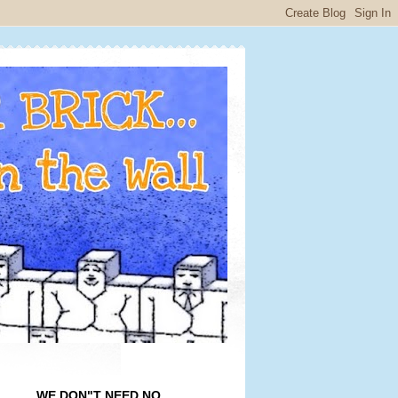
WE DON"T NEED NO