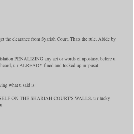
 get the clearance from Syariah Court. Thats the rule. Abide by
egislation PENALIZING any act or words of apostasy. before u
n heard, u r ALREADY fined and locked up in 'pusat
ying what u said is:
SELF ON THE SHARIAH COURT'S WALLS. u r lucky
u.