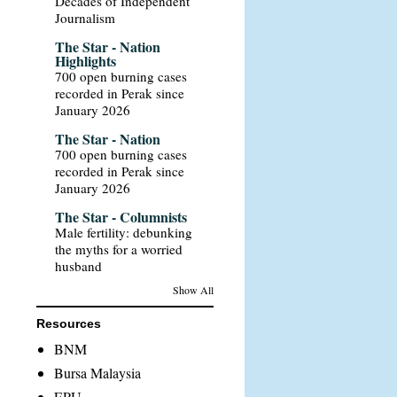
Decades of Independent
Journalism
The Star - Nation
Highlights
700 open burning cases
recorded in Perak since
January 2026
The Star - Nation
700 open burning cases
recorded in Perak since
January 2026
The Star - Columnists
Male fertility: debunking
the myths for a worried
husband
Show All
Resources
BNM
Bursa Malaysia
EPU