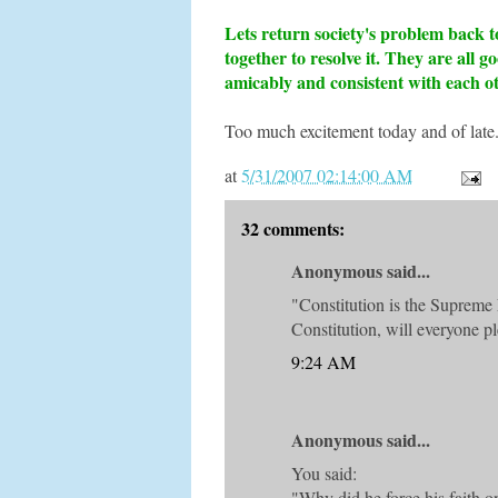
Lets return society's problem back to
together to resolve it. They are all 
amicably and consistent with each o
Too much excitement today and of late.
at
5/31/2007 02:14:00 AM
32 comments:
Anonymous said...
"Constitution is the Supreme 
Constitution, will everyone pl
9:24 AM
Anonymous said...
You said:
"Why did he force his faith o