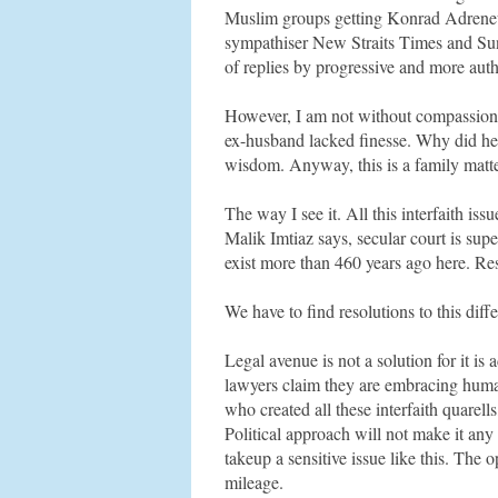
Muslim groups getting Konrad Adreneu
sympathiser New Straits Times and Sun 
of replies by progressive and more aut
However, I am not without compassion. T
ex-husband lacked finesse. Why did he f
wisdom. Anyway, this is a family matter
The way I see it. All this interfaith iss
Malik Imtiaz says, secular court is supe
exist more than 460 years ago here. Res
We have to find resolutions to this diff
Legal avenue is not a solution for it i
lawyers claim they are embracing human
who created all these interfaith quarel
Political approach will not make it any
takeup a sensitive issue like this. The o
mileage.