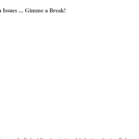
 Issues ... Gimme a Break!