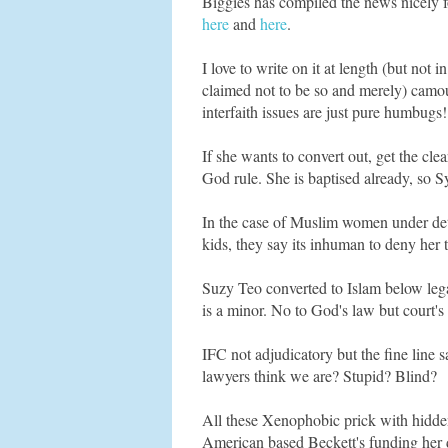
Biggies has compiled the news nicely fo
here
and
here
.
I love to write on it at length (but not
claimed not to be so and merely) camoufl
interfaith issues are just pure humbugs!
If she wants to convert out, get the cl
God rule. She is baptised already, so S
In the case of Muslim women under deten
kids, they say its inhuman to deny her t
Suzy Teo converted to Islam below legal
is a minor. No to God's law but court's
IFC not adjudicatory but the fine line s
lawyers think we are? Stupid? Blind?
All these Xenophobic prick with hidden 
American based Beckett's funding her d