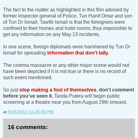
The fact to the matter as highlighted in this film advised by
former Inspector general of Police, Tun Hanif Omar and son
of Tun Dr Ismail, Tawfik Ismail is that the foreigners were
confined to their homes and hotel rooms, thus impossible to
get any information on any May 13 incidents.
In one scene, foreign diplomats were hammered by Tun Dr
Ismail for spreading
information that don't tally.
The cinema massacre or any other major scene would not
have been depicted if it is not true or there is no record of
such event mentioned.
So just
stop making a fool of themselves
,
don't comment
before you've seen it.
Tanda Putera will begin public
screening at a theatre near you from August 29th onward.
at
8/25/2013 11:26:00 PM
16 comments: