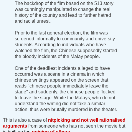
The backdrop of the film based on the 513 story
was cunningly manipulated to change the real
history of the country and lead to further hatred
and racial unrest.
Prior to the last general election, the film was
screened informally to community and university
students. According to individuals who have
watched the film, the Chinese supposedly started
the bloody incidents of the Malay people.
One of the deadliest incidents alleged to have
occurred was a scene in a cinema in which
chinese writings appeared on the screen that
reads "chinese people immediately leave the
stage" and suddenly, the chinese people flocked
to leave the stage. While the Malays, who do not
understand the writing did not take a similar
action, thus were brutally murdered in the theater.
This is also a case of
nitpicking
and not well rationalised
arguments
from someone who has not seen the movie but
is
built on the
opinion of others.