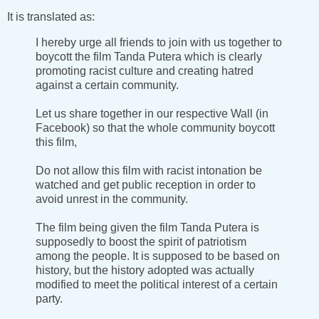
It is translated as:
I hereby urge all friends to join with us together to
boycott the film Tanda Putera which is clearly
promoting racist culture and creating hatred
against a certain community.
Let us share together in our respective Wall (in
Facebook) so that the whole community boycott
this film,
Do not allow this film with racist intonation be
watched and get public reception in order to
avoid unrest in the community.
The film being given the film Tanda Putera is
supposedly to boost the spirit of patriotism
among the people. It is supposed to be based on
history, but the history adopted was actually
modified to meet the political interest of a certain
party.