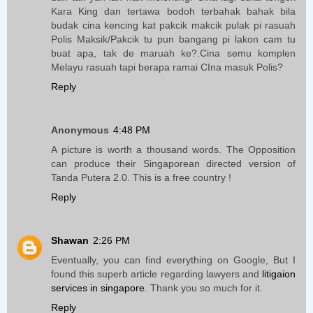
Kara King dan tertawa bodoh terbahak bahak bila
budak cina kencing kat pakcik makcik pulak pi rasuah
Polis Maksik/Pakcik tu pun bangang pi lakon cam tu
buat apa, tak de maruah ke?.Cina semu komplen
Melayu rasuah tapi berapa ramai CIna masuk Polis?
Reply
Anonymous
4:48 PM
A picture is worth a thousand words. The Opposition
can produce their Singaporean directed version of
Tanda Putera 2.0. This is a free country !
Reply
Shawan
2:26 PM
Eventually, you can find everything on Google, But I
found this superb article regarding lawyers and
litigaion
services in singapore
. Thank you so much for it.
Reply