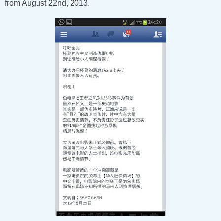
from August 22nd, 2013.