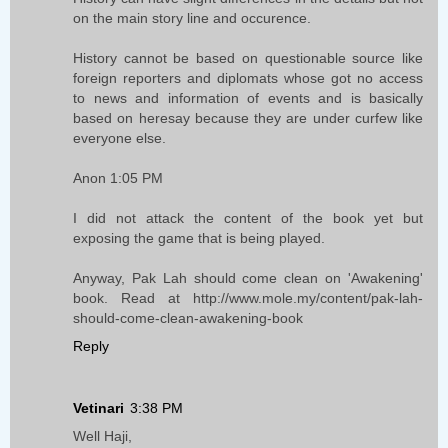
on the main story line and occurence.
History cannot be based on questionable source like
foreign reporters and diplomats whose got no access
to news and information of events and is basically
based on heresay because they are under curfew like
everyone else.
Anon 1:05 PM
I did not attack the content of the book yet but
exposing the game that is being played.
Anyway, Pak Lah should come clean on 'Awakening'
book. Read at http://www.mole.my/content/pak-lah-
should-come-clean-awakening-book
Reply
Vetinari
3:38 PM
Well Haji,