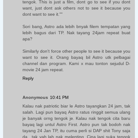
tengok. This is just a film, dont go to see if you dont
want, just dont ask others not to see it because you
dont want to see it.""
Sori bang, Astro ada lebih bnyak filem tempatan yang
lebih bagus dari TP. Nak tayang 24jam repeat buat
apa?
Similarly don't force other people to see it because you
want to see it. Orang bayaq bil Astro utk pelbagai
channel dan program. Kami x mau tonton sejudul D-
movie 24 jam repeat.
Reply
Anonymous
10:41 PM
Kalau nak patriotic biar le Astro tayangkan 24 jam, tak
salah. Lagi pun bayaq Astro ratus ringgit semua ulang
je banyak orng tengok je. Kalau nak tengok cita baru
bayaq lagi untul Astro First. Astro pun tak bodoh nak
tayang 24 Jan TP, itu cuma perli si DAP shit Tony saja
da.. tak yah lah nak melenting. Cina lagi suka tengok