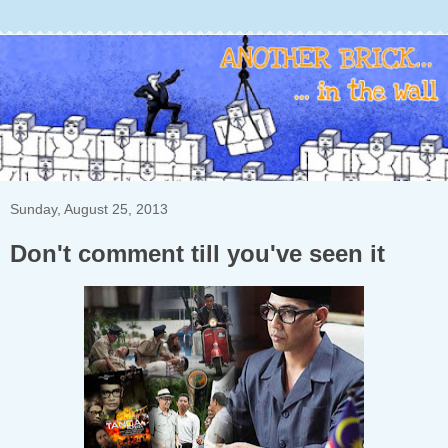
Sunday, August 25, 2013
Don't comment till you've seen it