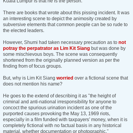
Kuala Lumpur is that he is the person.
There are books that wrote about this pissing incident. It was
an interesting scene to depict the animosity created by
subversive elements that common people can be so rude to
the elected leaders.
However, Shumi had taken necessary precaution as to
not
potray the perpatrator as Lim Kit Siang
but was done by
some mischievous boys. The scene was consequently
shortened from the originally planned version as per the
finding from of focus groups.
But, why is Lim Kit Siang
worried
over a fictional scene that
does not mention his name?
He goes to the extend of describing it as "the height of
criminal and anti-national irresponsibility for anyone to
concoct the spurious urination incident as one of the
purported causes provoking the May 13, 1969 riots,
especially in a film funded with taxpayers’ money, when it is
completely fictional with no factual basis in any historical
material, whether documentation or photographic."