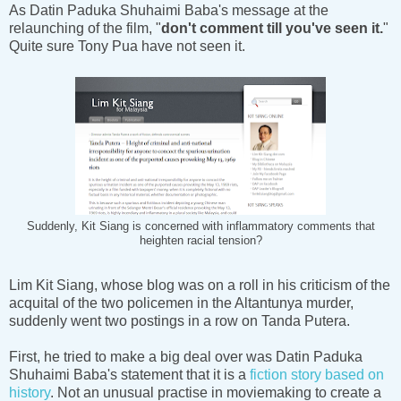
As Datin Paduka Shuhaimi Baba's message at the
relaunching of the film, "
don't comment till you've seen it.
"
Quite sure Tony Pua have not seen it.
Suddenly, Kit Siang is concerned with inflammatory comments that
heighten racial tension?
Lim Kit Siang, whose blog was on a roll in his criticism of the
acquital of the two policemen in the Altantunya murder,
suddenly went two postings in a row on Tanda Putera.
First, he tried to make a big deal over was Datin Paduka
Shuhaimi Baba's statement that it is a
fiction story based on
history
. Not an unusual practise in moviemaking to create a