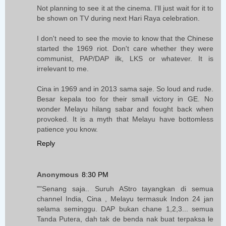
Not planning to see it at the cinema. I'll just wait for it to
be shown on TV during next Hari Raya celebration.
I don't need to see the movie to know that the Chinese
started the 1969 riot. Don't care whether they were
communist, PAP/DAP ilk, LKS or whatever. It is
irrelevant to me.
Cina in 1969 and in 2013 sama saje. So loud and rude.
Besar kepala too for their small victory in GE. No
wonder Melayu hilang sabar and fought back when
provoked. It is a myth that Melayu have bottomless
patience you know.
Reply
Anonymous
8:30 PM
""Senang saja.. Suruh AStro tayangkan di semua
channel India, Cina , Melayu termasuk Indon 24 jan
selama seminggu. DAP bukan chane 1,2,3... semua
Tanda Putera, dah tak de benda nak buat terpaksa le