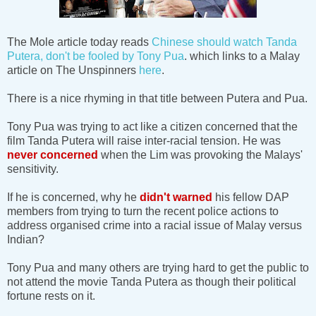
The Mole article today reads
Chinese should watch Tanda
Putera, don't be fooled by Tony Pua
. which links to a Malay
article on The Unspinners
here
.
There is a nice rhyming in that title between Putera and Pua.
Tony Pua was trying to act like a citizen concerned that the
film Tanda Putera will raise inter-racial tension. He was
never concerned
when the Lim was provoking the Malays'
sensitivity.
If he is concerned, why he
didn't warned
his fellow DAP
members from trying to turn the recent police actions to
address organised crime into a racial issue of Malay versus
Indian?
Tony Pua and many others are trying hard to get the public to
not attend the movie Tanda Putera as though their political
fortune rests on it.