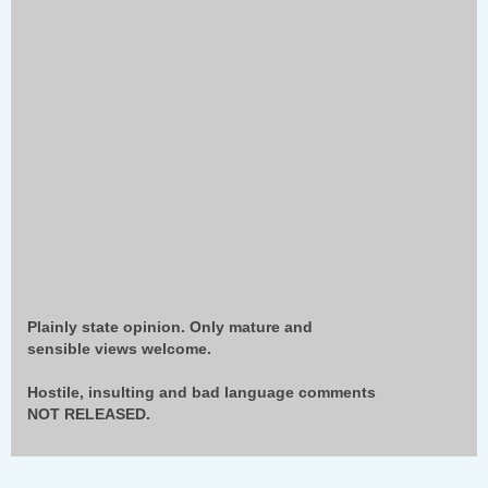
Plainly state opinion. Only mature and
sensible views welcome.
Hostile, insulting and bad language comments
NOT RELEASED.