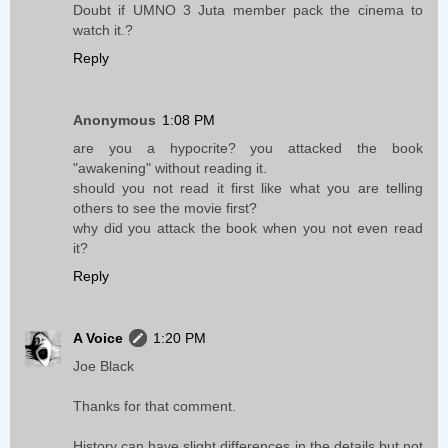
Doubt if UMNO 3 Juta member pack the cinema to
watch it.?
Reply
Anonymous
1:08 PM
are you a hypocrite? you attacked the book
"awakening" without reading it.
should you not read it first like what you are telling
others to see the movie first?
why did you attack the book when you not even read
it?
Reply
A Voice
1:20 PM
Joe Black
Thanks for that comment.
History can have slight differences in the details but not