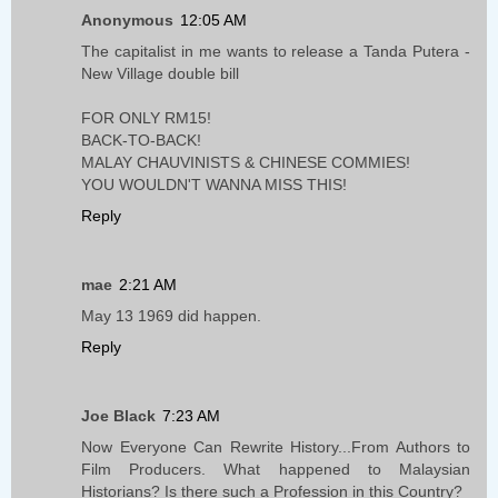
Anonymous
12:05 AM
The capitalist in me wants to release a Tanda Putera -
New Village double bill
FOR ONLY RM15!
BACK-TO-BACK!
MALAY CHAUVINISTS & CHINESE COMMIES!
YOU WOULDN'T WANNA MISS THIS!
Reply
mae
2:21 AM
May 13 1969 did happen.
Reply
Joe Black
7:23 AM
Now Everyone Can Rewrite History...From Authors to
Film Producers. What happened to Malaysian
Historians? Is there such a Profession in this Country?