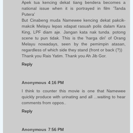
Apek tua kencing dekat tiang bendera becomes a
national issue when it is portrayed in film 'Tanda
Putera'
But Cinabeng muda Namewee kencing dekat pakcik-
makcik Melayu lepas xdapat rasuah polis dalam Kara
King, LPF diam aje. Jangan kata nak tunda. potong
scene tu pun tidak. This is the 'harga diri' of Orang
Melayu nowadays, seen by the pemimpin atasan,
regardless of which side they stand (front or back (?))
Thank you Rais Yatim. Thank you Ah Jib Gor.
Reply
Anonymous
4:16 PM
I think to counter this movie is one that Namewee
quickly produce with urinating and all ...waiting to hear
comments from oppos..
Reply
Anonymous
7:56 PM