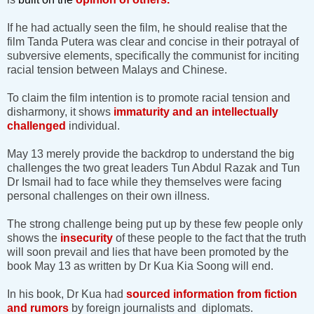
If he had actually seen the film, he should realise that the
film Tanda Putera was clear and concise in their potrayal of
subversive elements, specifically the communist for inciting
racial tension between Malays and Chinese.
To claim the film intention is to promote racial tension and
disharmony, it shows
immaturity and an intellectually
challenged
individual.
May 13 merely provide the backdrop to understand the big
challenges the two great leaders Tun Abdul Razak and Tun
Dr Ismail had to face while they themselves were facing
personal challenges on their own illness.
The strong challenge being put up by these few people only
shows the
insecurity
of these people to the fact that the truth
will soon prevail and lies that have been promoted by the
book May 13 as written by Dr Kua Kia Soong will end.
In his book, Dr Kua had
sourced information from fiction
and rumors
by foreign journalists and diplomats.