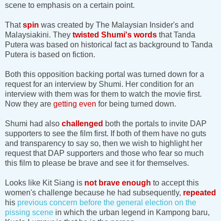
scene to emphasis on a certain point.
That
spin
was created by The Malaysian Insider's and
Malaysiakini. They
twisted Shumi's words
that Tanda
Putera was based on historical fact as background to Tanda
Putera is based on fiction.
Both this opposition backing portal was turned down for a
request for an interview by Shumi. Her condition for an
interview with them was for them to watch the movie first.
Now they are
getting even
for being turned down.
Shumi had also
challenged
both the portals to invite DAP
supporters to see the film first. If both of them have no guts
and transparency to say so, then we wish to highlight her
request that DAP supporters and those who fear so much
this film to please be brave and see it for themselves.
Looks like Kit Siang is
not brave enough
to accept this
women's challenge because he had subsequently,
repeated
his
previous concern before the general election on the
pissing scene
in which the urban legend in Kampong baru,