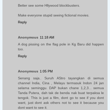
Better see some Hllywood blockbusters.
Make everyone stupid seeing fictional movies.
Reply
Anonymous
11:18 AM
A dog pissing on the flag pole in Kg Baru did happen
too.
Reply
Anonymous
1:05 PM
Senang saja.. Suruh AStro tayangkan di semua
channel India, Cina , Melayu termasuk Indon 24 jan
selama seminggu. DAP bukan chane 1,2,3... semua
Tanda Putera, dah tak de benda nak buat terpaksa le
tengok. This is just a film, dont go to see if you dont
want, just dont ask others not to see it because you
dont want to see it.