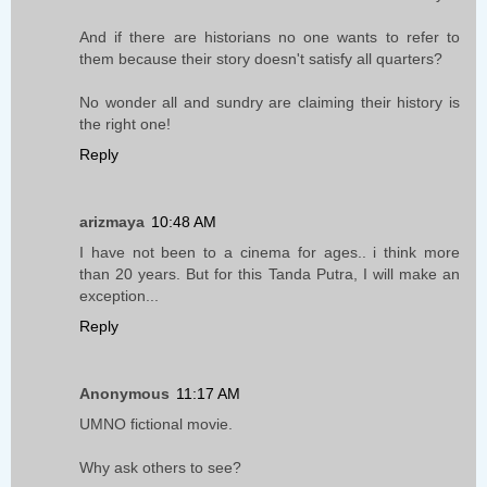
And if there are historians no one wants to refer to
them because their story doesn't satisfy all quarters?
No wonder all and sundry are claiming their history is
the right one!
Reply
arizmaya
10:48 AM
I have not been to a cinema for ages.. i think more
than 20 years. But for this Tanda Putra, I will make an
exception...
Reply
Anonymous
11:17 AM
UMNO fictional movie.
Why ask others to see?