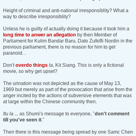
Height of criminal and anti-national irresponsiblity? What a
way to describe irresponsiblity?
Unless he is guilty of actually doing it because it took him a
long time to anwer an allegation
by then Member of
Parliament for Kulim Bandar Baru, Dato Zulkifli Nordin in the
previous parliament, there is no reason for him to get
paranoid. .
Don't
overdo things
la
, Kit Siang. This is only a fictional
movie, so why get upset?
The urination was not depicted as the cause of May 13,
1969 but merely as part of the provocation that arise from the
anger incited by the actions of subversive elements that was
at large within the Chinese community then.
Itu la
... as Shumi's message to everyone, "
don't comment
till you've seen it
."
Then there is this message being spread by one Samc Chen