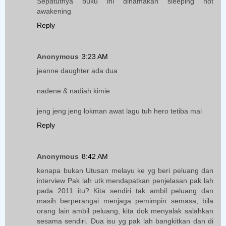
Sepatutnya buku ini dinamakan sleeping not
awakening
Reply
Anonymous
3:23 AM
jeanne daughter ada dua
nadene & nadiah kimie
jeng jeng jeng lokman awat lagu tuh hero tetiba mai
Reply
Anonymous
8:42 AM
kenapa bukan Utusan melayu ke yg beri peluang dan
interview Pak lah utk mendapatkan penjelasan pak lah
pada 2011 itu? Kita sendiri tak ambil peluang dan
masih berperangai menjaga pemimpin semasa, bila
orang lain ambil peluang, kita dok menyalak salahkan
sesama sendiri. Dua isu yg pak lah bangkitkan dan di