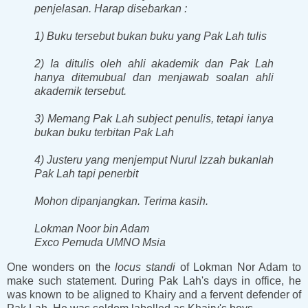
penjelasan. Harap disebarkan :
1) Buku tersebut bukan buku yang Pak Lah tulis
2) Ia ditulis oleh ahli akademik dan Pak Lah
hanya ditemubual dan menjawab soalan ahli
akademik tersebut.
3) Memang Pak Lah subject penulis, tetapi ianya
bukan buku terbitan Pak Lah
4) Justeru yang menjemput Nurul Izzah bukanlah
Pak Lah tapi penerbit
Mohon dipanjangkan. Terima kasih.
Lokman Noor bin Adam
Exco Pemuda UMNO Msia
One wonders on the
locus standi
of Lokman Nor Adam to
make such statement. During Pak Lah's days in office, he
was known to be aligned to Khairy and a fervent defender of