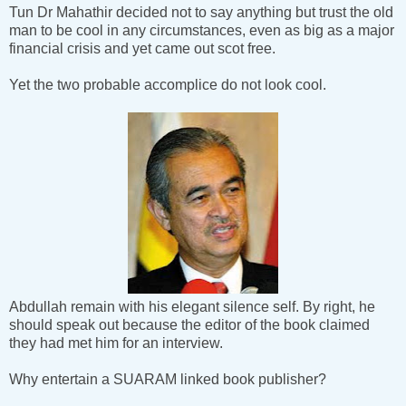
Tun Dr Mahathir decided not to say anything but trust the old
man to be cool in any circumstances, even as big as a major
financial crisis and yet came out scot free.
Yet the two probable accomplice do not look cool.
Abdullah remain with his elegant silence self. By right, he
should speak out because the editor of the book claimed
they had met him for an interview.
Why entertain a SUARAM linked book publisher?