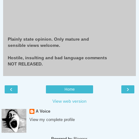
Plainly state opinion. Only mature and
sensible views welcome.
Hostile, insulting and bad language comments
NOT RELEASED.
‹
›
Home
View web version
A Voice
View my complete profile
Powered by
Blogger
.