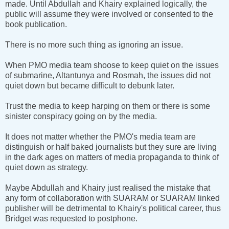
made. Until Abdullah and Khairy explained logically, the
public will assume they were involved or consented to the
book publication.
There is no more such thing as ignoring an issue.
When PMO media team shoose to keep quiet on the issues
of submarine, Altantunya and Rosmah, the issues did not
quiet down but became difficult to debunk later.
Trust the media to keep harping on them or there is some
sinister conspiracy going on by the media.
It does not matter whether the PMO's media team are
distinguish or half baked journalists but they sure are living
in the dark ages on matters of media propaganda to think of
quiet down as strategy.
Maybe Abdullah and Khairy just realised the mistake that
any form of collaboration with SUARAM or SUARAM linked
publisher will be detrimental to Khairy's political career, thus
Bridget was requested to postphone.