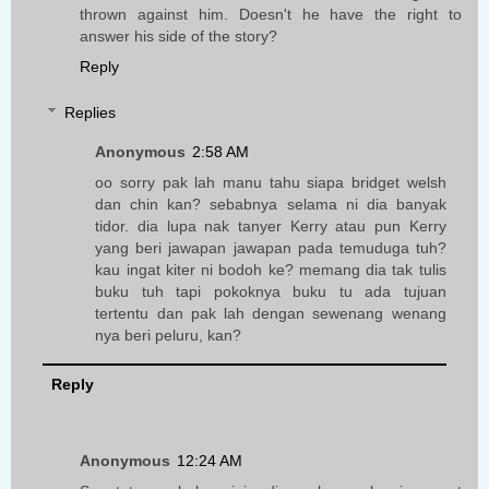
thrown against him. Doesn't he have the right to
answer his side of the story?
Reply
Replies
Anonymous
2:58 AM
oo sorry pak lah manu tahu siapa bridget welsh
dan chin kan? sebabnya selama ni dia banyak
tidor. dia lupa nak tanyer Kerry atau pun Kerry
yang beri jawapan jawapan pada temuduga tuh?
kau ingat kiter ni bodoh ke? memang dia tak tulis
buku tuh tapi pokoknya buku tu ada tujuan
tertentu dan pak lah dengan sewenang wenang
nya beri peluru, kan?
Reply
Anonymous
12:24 AM