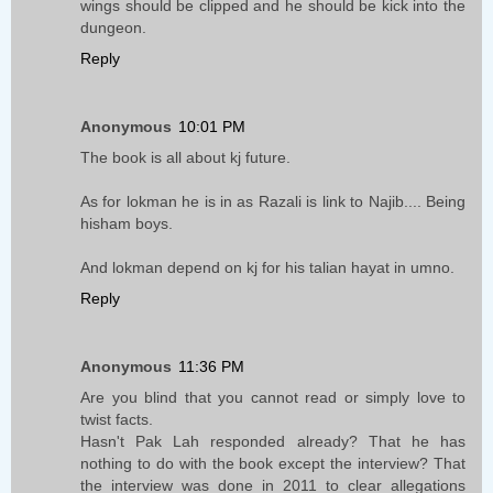
wings should be clipped and he should be kick into the
dungeon.
Reply
Anonymous
10:01 PM
The book is all about kj future.
As for lokman he is in as Razali is link to Najib.... Being
hisham boys.
And lokman depend on kj for his talian hayat in umno.
Reply
Anonymous
11:36 PM
Are you blind that you cannot read or simply love to
twist facts.
Hasn't Pak Lah responded already? That he has
nothing to do with the book except the interview? That
the interview was done in 2011 to clear allegations