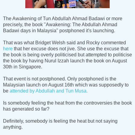
The Awakening of Tun Abdullah Ahmad Badawi or more
precisely, the book "Awakening: The Abdullah Ahmad
Badawi days in Malaysia" postphoned it's launching.
That was what Bridget Welsh said and Rocky commented
here
that her excuse does not jive. She use the excuse that
the book is being overly politicised but attempted to politicise
the book by having Nurul Izzah launch the book on August
30th in Singapore.
That event is not postphoned. Only postphoned is the
Malaysian launch on August 16th which was supposedly to
be
attended by Abdullah and Tun Musa.
Is somebody feeling the heat from the controversies the book
has generated so far?
Definitely, somebody is feeling the heat but not saying
anything.