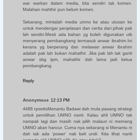
war warkan dalam media, kita sendiri tak komen.
Malahan mahthir pun belum komen.
Sekarang, mintalah media umno ke atau utusan ke
untuk mendengar penjelasan dan cerita dari pihak pak
lah sendiri.Mesti ada bahan yg boleh digunakan utk
menyerang pembangkang termasuk anwar ibrahim.Ini
kerana yg berperang dan melawan anwar ibrahim
adalah pak lah bukan mahathir. Jika pak lah tak ganti
anwar sbg tpm, mahathir dah lama jadi ketua
pembangkang.
Reply
Anonymous
12:13 PM
4488 rpsettsMenantu Badawi dah mula pasang strategi
untuk pemilihan UMNO nanti. Kalau ahli UMNO tak
nampak lagi dan masih nak pilih malaun ni memang
UMNO akan hancur. Cuma nya sekarang si Menantu ni
dah tak ada 'power' nak beli undi. Kita lihat nanti