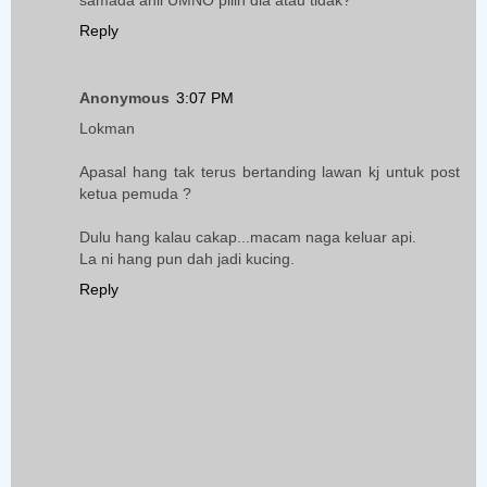
samada ahli UMNO pilih dia atau tidak?
Reply
Anonymous
3:07 PM
Lokman
Apasal hang tak terus bertanding lawan kj untuk post
ketua pemuda ?
Dulu hang kalau cakap...macam naga keluar api.
La ni hang pun dah jadi kucing.
Reply