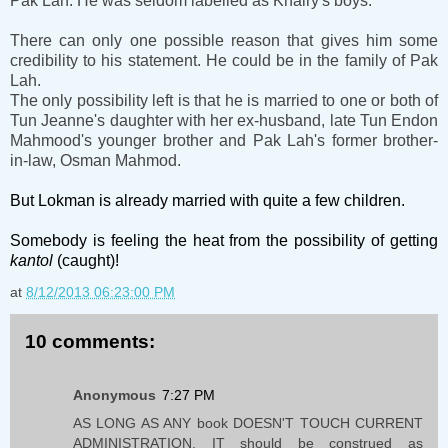
Pak Lah. He was seldom labelled as Khairy's boys.
There can only one possible reason that gives him some
credibility to his statement. He could be in the family of Pak
Lah.
The only possibility left is that he is married to one or both of
Tun Jeanne's daughter with her ex-husband, late Tun Endon
Mahmood's younger brother and Pak Lah's former brother-
in-law, Osman Mahmod.
But Lokman is already married with quite a few children.
Somebody is feeling the heat from the possibility of getting
kantol
(caught)!
at
8/12/2013 06:23:00 PM
10 comments:
Anonymous
7:27 PM
AS LONG AS ANY book DOESN'T TOUCH CURRENT
ADMINISTRATION, IT should be construed as