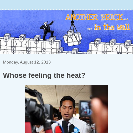
Monday, August 12, 2013
Whose feeling the heat?