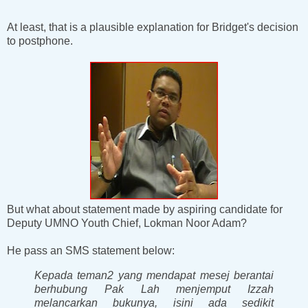
At least, that is a plausible explanation for Bridget's decision
to postphone.
But what about statement made by aspiring candidate for
Deputy UMNO Youth Chief, Lokman Noor Adam?
He pass an SMS statement below:
Kepada teman2 yang mendapat mesej berantai
berhubung Pak Lah menjemput Izzah
melancarkan bukunya, isini ada sedikit