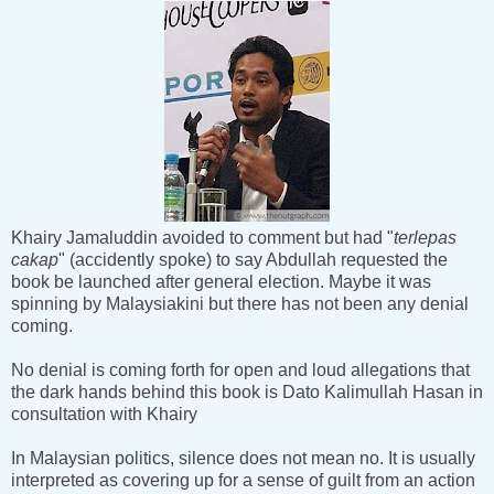
Khairy Jamaluddin avoided to comment but had "
terlepas
cakap
" (accidently spoke) to say Abdullah requested the
book be launched after general election. Maybe it was
spinning by Malaysiakini but there has not been any denial
coming.
No denial is coming forth for open and loud allegations that
the dark hands behind this book is Dato Kalimullah Hasan in
consultation with Khairy
In Malaysian politics, silence does not mean no. It is usually
interpreted as covering up for a sense of guilt from an action