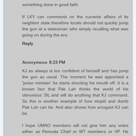
something done in good faith.
If LKY can comments on the currents affairs of its
neighbor state therefore locals should not quickly jump
the gun at a statesman who simply recalling what was
going on during the era.
Reply
Anonymous
8:23 PM
KJ as always is too confident of himself and has jump
the gun as usual. The moment he was appointed a
'junior minister' he starts shooting his mouth off. It is a
known fact that Pak Lah thinks the world of his
obnoxious SIL and will do anything that KJ command.
So this is another example of how stupid and dumb
Pak Lah can be. And also shows how arrogant KJ can
be.
I hope UMNO members will not give him any votes
either as Pemuda Chief or MT members or VP. He